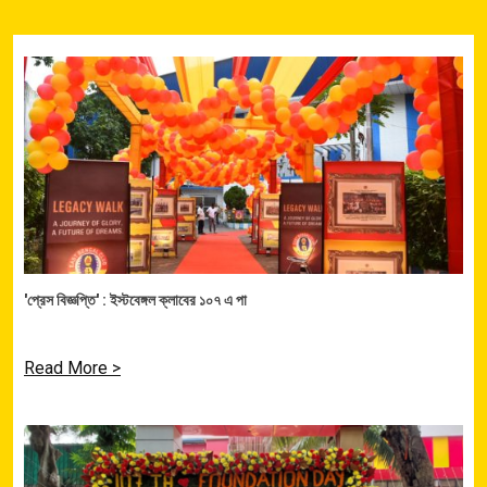
'প্রেস বিজ্ঞপ্তি' : ইস্টবেঙ্গল ক্লাবের ১০৭ এ পা
Read More >