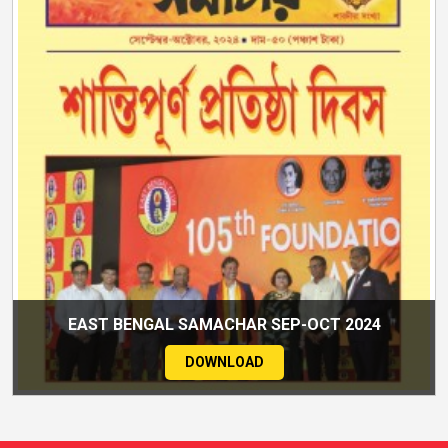
EAST BENGAL SAMACHAR SEP-OCT 2024
DOWNLOAD