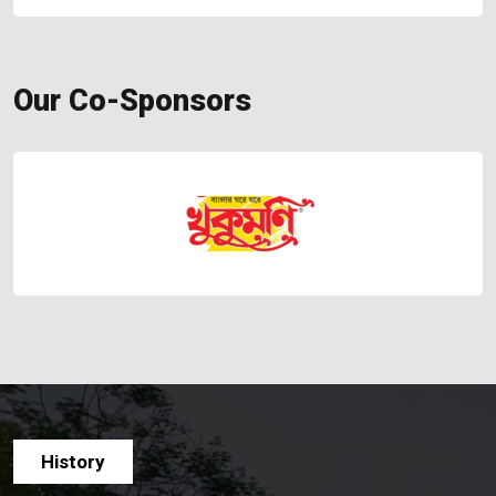
Our Co-Sponsors
History