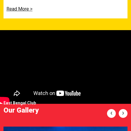
Read More >
East Bengal Club
Our Gallery
‹
›