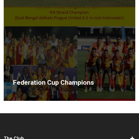
Federation Cup Champions
The Club