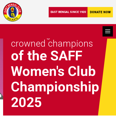
EAST BENGAL SINCE 1920
DONATE NOW
East Bengal FC were
crowned champions
of the SAFF
Women's Club
Championship
2025