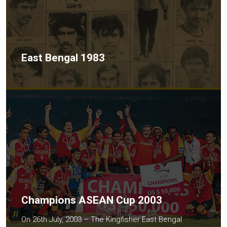
East Bengal 1983
Champions ASEAN Cup 2003
On 26th July, 2003 – The Kingfisher East Bengal