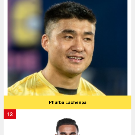
Phurba Lachenpa
13