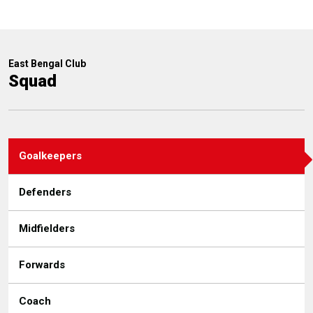
East Bengal Club
Squad
Goalkeepers
Defenders
Midfielders
Forwards
Coach