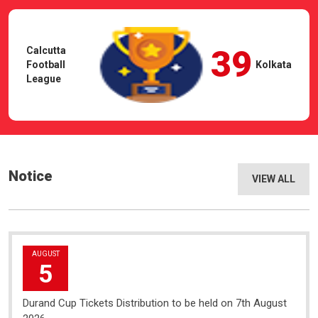
39
Calcutta
Football
Kolkata
League
Notice
VIEW ALL
AUGUST
5
Durand Cup Tickets Distribution to be held on 7th August