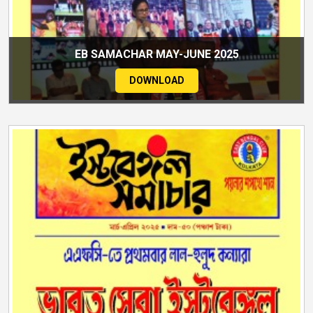
EB SAMACHAR MAY-JUNE 2025
DOWNLOAD