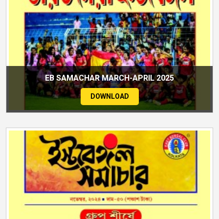
EB SAMACHAR MARCH-APRIL 2025
DOWNLOAD