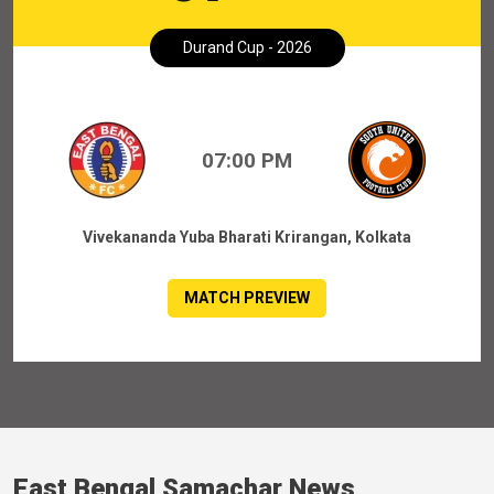
Durand Cup - 2026
07:00 PM
Vivekananda Yuba Bharati Krirangan, Kolkata
MATCH PREVIEW
East Bengal Samachar News