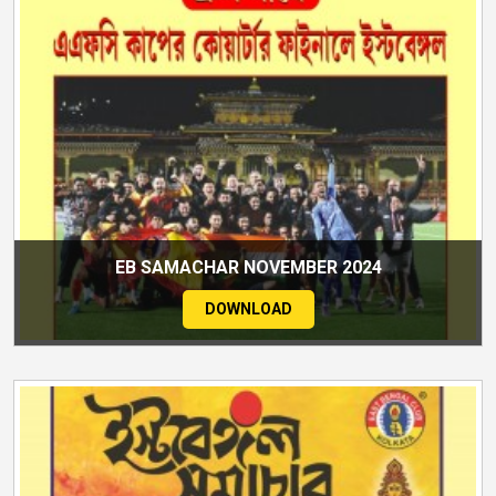
EB SAMACHAR NOVEMBER 2024
DOWNLOAD