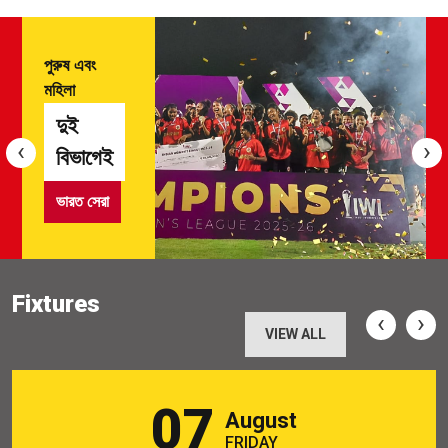
পুরুষ এবং
মহিলা
দুই
‹
›
বিভাগেই
ভারত সেরা
Fixtures
‹
›
VIEW ALL
07
August
FRIDAY