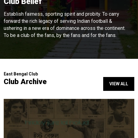
Club Belief
Establish fairness, sporting spirit and probity. To carry
forward the rich legacy of serving Indian football &
ushering in a new era of dominance across the continent.
To be a club of the fans, by the fans and for the fans.
East Bengal Club
Club Archive
VIEW ALL