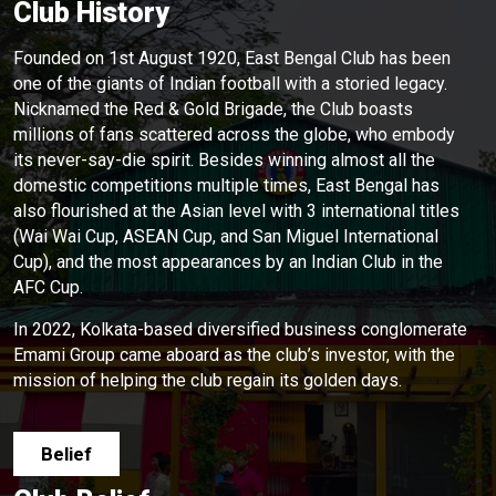
Club History
Founded on 1st August 1920, East Bengal Club has been
one of the giants of Indian football with a storied legacy.
Nicknamed the Red & Gold Brigade, the Club boasts
millions of fans scattered across the globe, who embody
its never-say-die spirit. Besides winning almost all the
domestic competitions multiple times, East Bengal has
also flourished at the Asian level with 3 international titles
(Wai Wai Cup, ASEAN Cup, and San Miguel International
Cup), and the most appearances by an Indian Club in the
AFC Cup.
In 2022, Kolkata-based diversified business conglomerate
Emami Group came aboard as the club’s investor, with the
mission of helping the club regain its golden days.
Belief