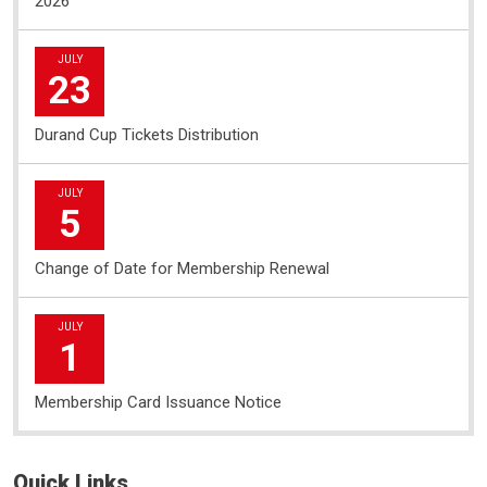
2026
JULY
23
Durand Cup Tickets Distribution
JULY
5
Change of Date for Membership Renewal
JULY
1
Membership Card Issuance Notice
Quick Links