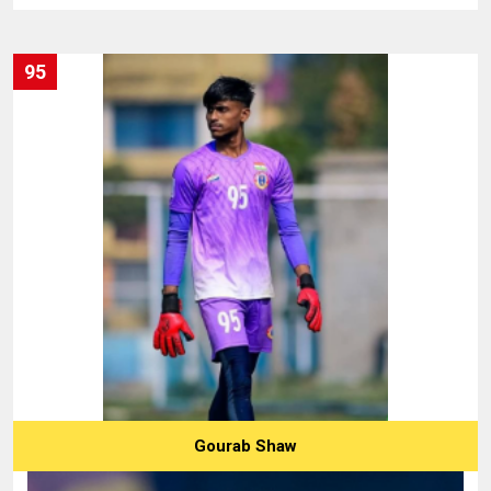
95
Gourab Shaw