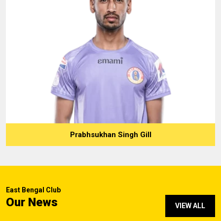
Prabhsukhan Singh Gill
East Bengal Club
Our News
VIEW ALL