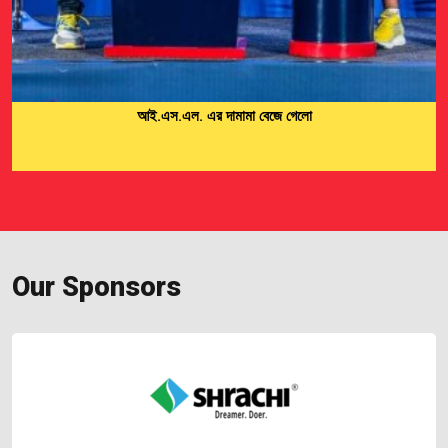
Men’s Cricket Team 2024-25
Our Sponsors