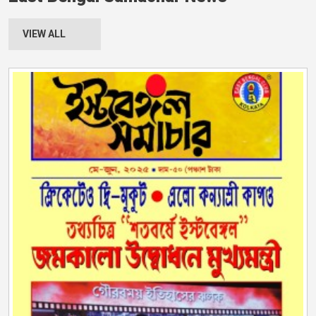
VIEW ALL