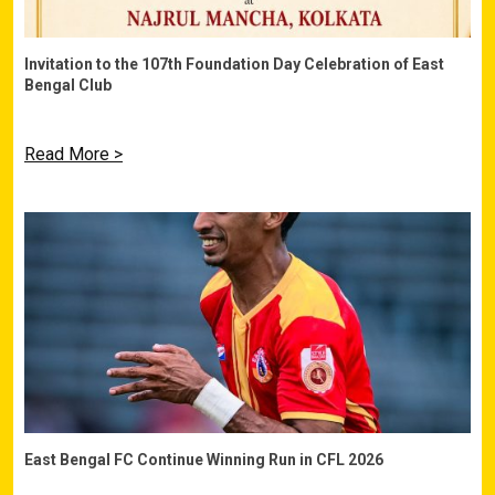
Invitation to the 107th Foundation Day Celebration of East
Bengal Club
Read More >
East Bengal FC Continue Winning Run in CFL 2026