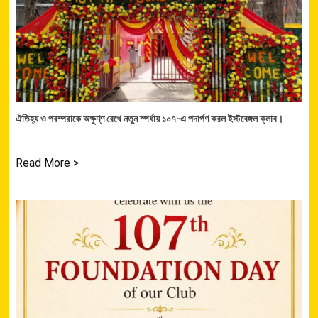
ঐতিহ্য ও পরম্পরাকে অক্ষুণ্ণ রেখে নতুন স্পর্ধায় ১০৭-এ পদার্পণ করল ইস্টবেঙ্গল ক্লাব।
Read More >